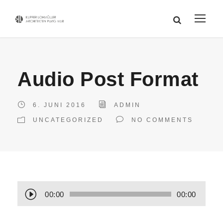
Audio Post Format
6. JUNI 2016
ADMIN
UNCATEGORIZED
NO COMMENTS
A
00:00
00:00
u