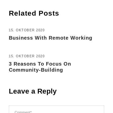
Related Posts
15. OKTOBER 2020
Business With Remote Working
15. OKTOBER 2020
3 Reasons To Focus On
Community-Building
Leave a Reply