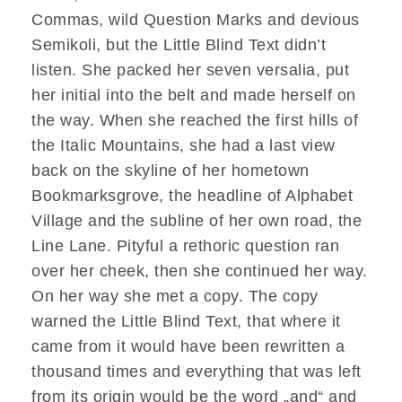
Commas, wild Question Marks and devious
Semikoli, but the Little Blind Text didn’t
listen. She packed her seven versalia, put
her initial into the belt and made herself on
the way. When she reached the first hills of
the Italic Mountains, she had a last view
back on the skyline of her hometown
Bookmarksgrove, the headline of Alphabet
Village and the subline of her own road, the
Line Lane. Pityful a rethoric question ran
over her cheek, then she continued her way.
On her way she met a copy. The copy
warned the Little Blind Text, that where it
came from it would have been rewritten a
thousand times and everything that was left
from its origin would be the word „and“ and