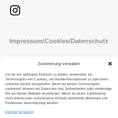
Impressum/Cookies/Datenschutz
IMPRESSUM
Zustimmung verwalten
COOKIE-RICHTLINIE (EU)
Um dir ein optimales Erlebnis zu bieten, verwenden wir
Technologien wie Cookies, um Geräteinformationen zu speichern
DATENSCHUTZ
und/oder darauf zuzugreifen. Wenn du diesen Technologien
zustimmst, können wir Daten wie das Surfverhalten oder eindeutige
IDs auf dieser Website verarbeiten. Wenn du deine Zustimmung
nicht erteilst oder zurückziehst, können bestimmte Merkmale und
Funktionen beeinträchtigt werden.
Dienste verwalten