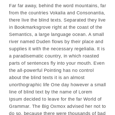
d
Far far away, behind the word mountains, far
i
from the countries Vokalia and Consonantia,
o
there live the blind texts. Separated they live
-
in Bookmarksgrove right at the coast of the
P
Semantics, a large language ocean. A small
l
river named Duden flows by their place and
a
supplies it with the necessary regelialia. It is
y
a paradisematic country, in which roasted
e
parts of sentences fly into your mouth. Even
r
the all-powerful Pointing has no control
about the blind texts it is an almost
unorthographic life One day however a small
line of blind text by the name of Lorem
Ipsum decided to leave for the far World of
Grammar. The Big Oxmox advised her not to
do so, because there were thousands of bad