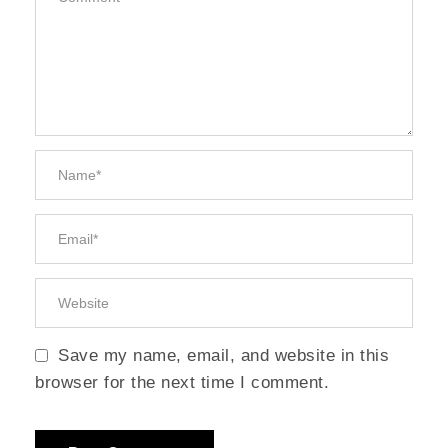
Save my name, email, and website in this
browser for the next time I comment.