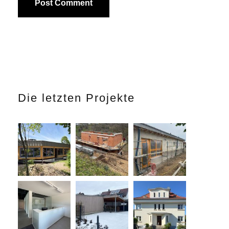
Die letzten Projekte