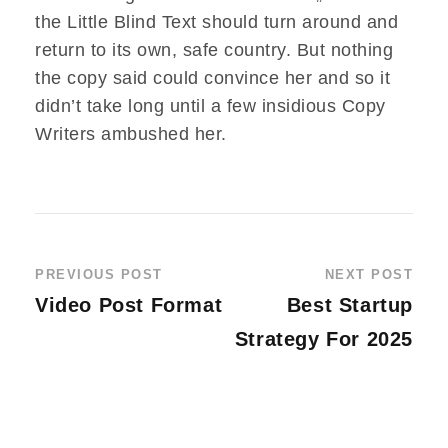
the Little Blind Text should turn around and
return to its own, safe country. But nothing
the copy said could convince her and so it
didn’t take long until a few insidious Copy
Writers ambushed her.
PREVIOUS POST
NEXT POST
Video Post Format
Best Startup
Strategy For 2025