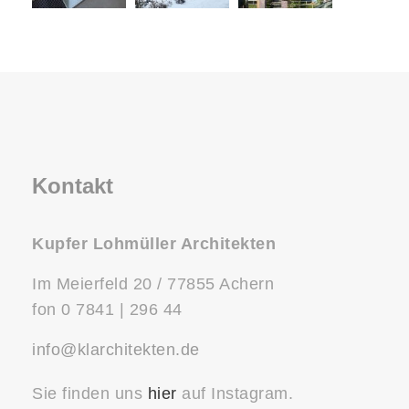
Kontakt
Kupfer Lohmüller Architekten
Im Meierfeld 20 / 77855 Achern
fon 0 7841 | 296 44
info@klarchitekten.de
Sie finden uns
hier
auf Instagram.