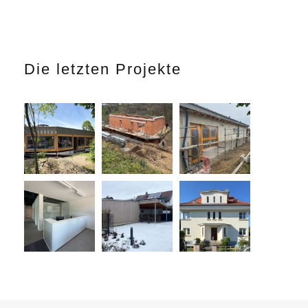
Die letzten Projekte