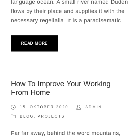
language ocean. A small river named Duden
flows by their place and supplies it with the
necessary regelialia. It is a paradisematic...
READ MORE
How To Improve Your Working
From Home
15. OKTOBER 2020
ADMIN
BLOG
,
PROJECTS
Far far away, behind the word mountains,