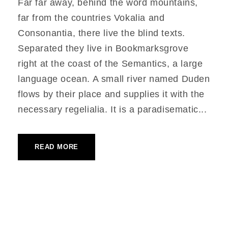
Far far away, behind the word mountains,
far from the countries Vokalia and
Consonantia, there live the blind texts.
Separated they live in Bookmarksgrove
right at the coast of the Semantics, a large
language ocean. A small river named Duden
flows by their place and supplies it with the
necessary regelialia. It is a paradisematic...
READ MORE