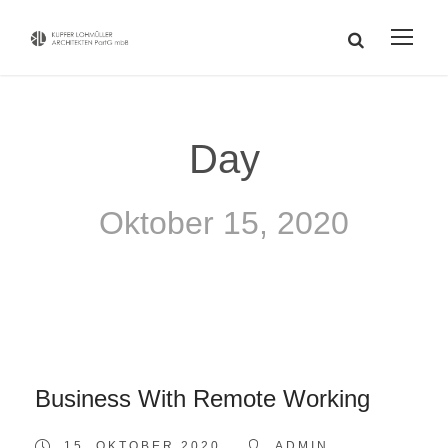
Day
Oktober 15, 2020
Business With Remote Working
15. OKTOBER 2020
ADMIN