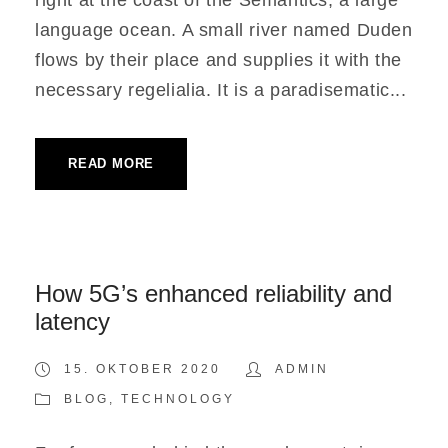
right at the coast of the Semantics, a large
language ocean. A small river named Duden
flows by their place and supplies it with the
necessary regelialia. It is a paradisematic...
READ MORE
How 5G’s enhanced reliability and
latency
15. OKTOBER 2020
ADMIN
BLOG
,
TECHNOLOGY