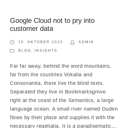
Google Cloud not to pry into
customer data
15. OKTOBER 2020
ADMIN
BLOG
,
INSIGHTS
Far far away, behind the word mountains,
far from the countries Vokalia and
Consonantia, there live the blind texts.
Separated they live in Bookmarksgrove
right at the coast of the Semantics, a large
language ocean. A small river named Duden
flows by their place and supplies it with the
necessary regelialia. It is a paradisematic...