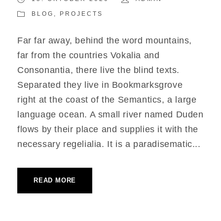
BLOG
,
PROJECTS
Far far away, behind the word mountains,
far from the countries Vokalia and
Consonantia, there live the blind texts.
Separated they live in Bookmarksgrove
right at the coast of the Semantics, a large
language ocean. A small river named Duden
flows by their place and supplies it with the
necessary regelialia. It is a paradisematic...
READ MORE