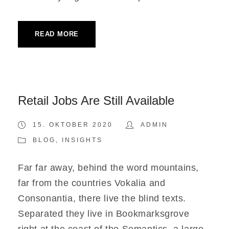
READ MORE
Retail Jobs Are Still Available
15. OKTOBER 2020
ADMIN
BLOG
,
INSIGHTS
Far far away, behind the word mountains,
far from the countries Vokalia and
Consonantia, there live the blind texts.
Separated they live in Bookmarksgrove