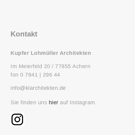
Kontakt
Kupfer Lohmüller Architekten
Im Meierfeld 20 / 77855 Achern
fon 0 7841 | 296 44
info@klarchitekten.de
Sie finden uns
hier
auf Instagram.