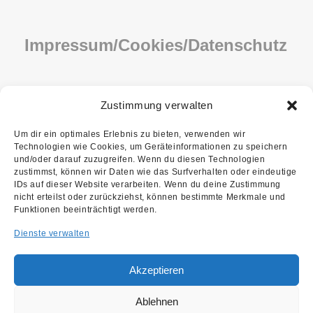
Impressum/Cookies/Datenschutz
IMPRESSUM
Zustimmung verwalten
COOKIE-RICHTLINIE (EU)
Um dir ein optimales Erlebnis zu bieten, verwenden wir
Technologien wie Cookies, um Geräteinformationen zu speichern
DATENSCHUTZ
und/oder darauf zuzugreifen. Wenn du diesen Technologien
zustimmst, können wir Daten wie das Surfverhalten oder eindeutige
IDs auf dieser Website verarbeiten. Wenn du deine Zustimmung
nicht erteilst oder zurückziehst, können bestimmte Merkmale und
Funktionen beeinträchtigt werden.
Dienste verwalten
Akzeptieren
Copyright ©2026 Kupfer Lohmüller
We are using cookies to give you the best experience.
Architekten PartG mbB
Ablehnen
You can find out more about which cookies we are