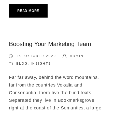
READ MORE
Boosting Your Marketing Team
15. OKTOBER 2020
ADMIN
BLOG
,
INSIGHTS
Far far away, behind the word mountains,
far from the countries Vokalia and
Consonantia, there live the blind texts.
Separated they live in Bookmarksgrove
right at the coast of the Semantics, a large