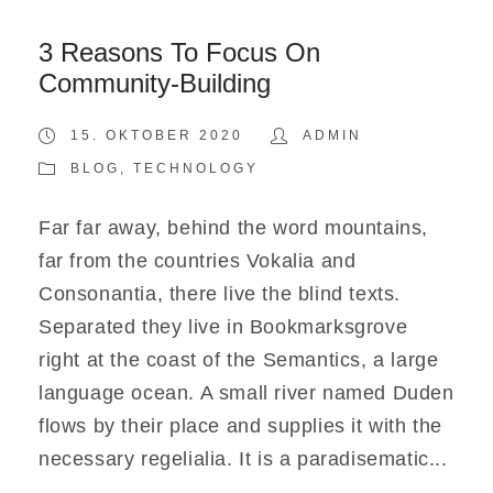
3 Reasons To Focus On
Community-Building
15. OKTOBER 2020
ADMIN
BLOG
,
TECHNOLOGY
Far far away, behind the word mountains,
far from the countries Vokalia and
Consonantia, there live the blind texts.
Separated they live in Bookmarksgrove
right at the coast of the Semantics, a large
language ocean. A small river named Duden
flows by their place and supplies it with the
necessary regelialia. It is a paradisematic...