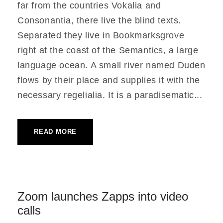
far from the countries Vokalia and
Consonantia, there live the blind texts.
Separated they live in Bookmarksgrove
right at the coast of the Semantics, a large
language ocean. A small river named Duden
flows by their place and supplies it with the
necessary regelialia. It is a paradisematic...
READ MORE
Zoom launches Zapps into video
calls