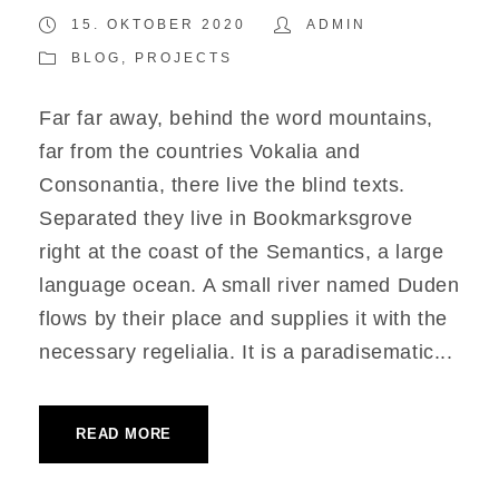
15. OKTOBER 2020
ADMIN
BLOG
,
PROJECTS
Far far away, behind the word mountains,
far from the countries Vokalia and
Consonantia, there live the blind texts.
Separated they live in Bookmarksgrove
right at the coast of the Semantics, a large
language ocean. A small river named Duden
flows by their place and supplies it with the
necessary regelialia. It is a paradisematic...
READ MORE